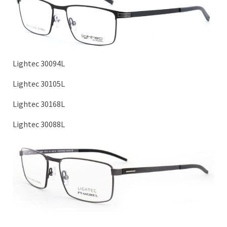
Lightec 30094L
Lightec 30105L
Lightec 30168L
Lightec 30088L