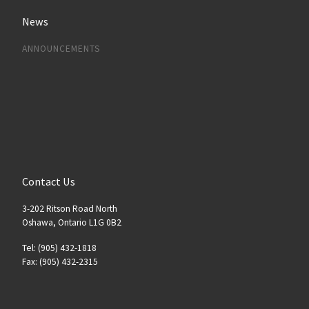
News
ANNOUNCEMENTS
Contact Us
3-202 Ritson Road North
Oshawa, Ontario L1G 0B2
Tel: (905) 432-1818
Fax: (905) 432-2315