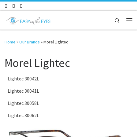
Skip to content
Search
Me
Home
»
Our Brands
»
Morel Lightec
Morel Lightec
Lightec 30042L
Lightec 30041L
Lightec 30058L
Lightec 30062L