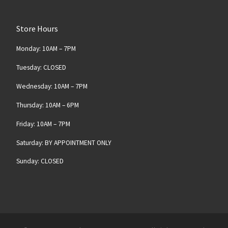
Store Hours
Monday: 10AM – 7PM
Tuesday: CLOSED
Wednesday: 10AM – 7PM
Thursday: 10AM – 6PM
Friday: 10AM – 7PM
Saturday: BY APPOINTMENT ONLY
Sunday: CLOSED