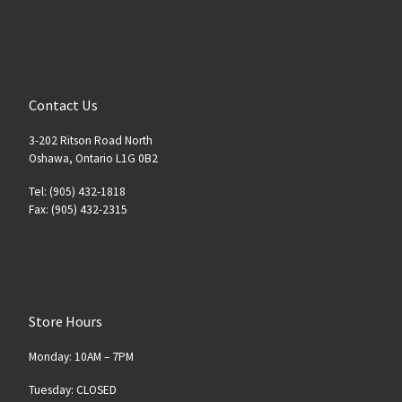
Contact Us
3-202 Ritson Road North
Oshawa, Ontario L1G 0B2
Tel: (905) 432-1818
Fax: (905) 432-2315
Store Hours
Monday: 10AM – 7PM
Tuesday: CLOSED