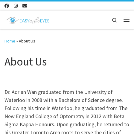
Skip to content
Search
Me
Home
»
About Us
About Us
Dr. Adrian Wan graduated from the University of
Waterloo in 2008 with a Bachelors of Science degree.
Following his time in Waterloo, he graduated from The
New England College of Optometry in 2012 with Beta
Sigma Kappa Honours. Upon graduating, he returned to
his Greater Toronto Area roots to serve the cities of