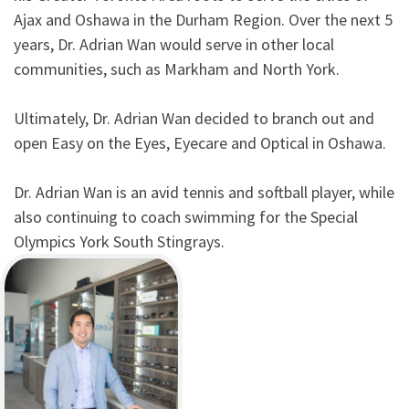
Ajax and Oshawa in the Durham Region. Over the next 5
years, Dr. Adrian Wan would serve in other local
communities, such as Markham and North York.
Ultimately, Dr. Adrian Wan decided to branch out and
open Easy on the Eyes, Eyecare and Optical in Oshawa.
Dr. Adrian Wan is an avid tennis and softball player, while
also continuing to coach swimming for the Special
Olympics York South Stingrays.