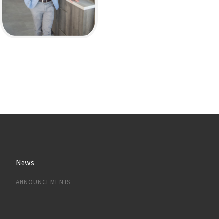
News
ANNOUNCEMENTS