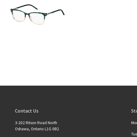
Contact Us
St
3-202 Ritson Road North
Mo
Oshawa, Ontario L1G 0B2
Tu