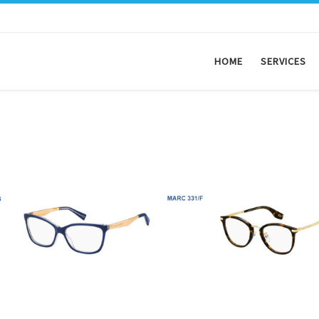
HOME
SERVICES