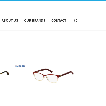
Search
ABOUT US
OUR BRANDS
CONTACT