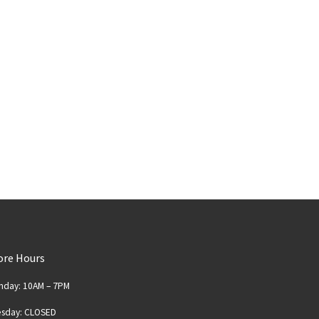
ore Hours
nday: 10AM – 7PM
esday: CLOSED