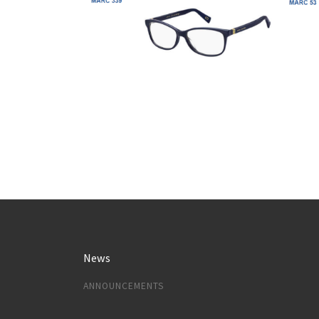
News
ANNOUNCEMENTS