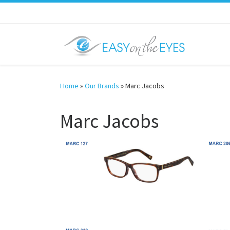
Skip to content
Home
»
Our Brands
»
Marc Jacobs
Marc Jacobs