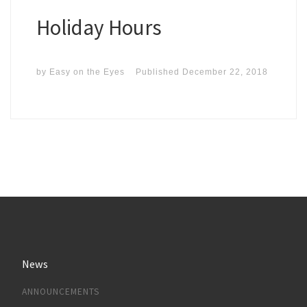
Holiday Hours
by
Easy on the Eyes
Published
December 22, 2018
News
ANNOUNCEMENTS