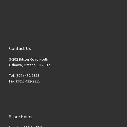
Contact Us
3-202 Ritson Road North
Oshawa, Ontario L1G 0B2
Tel: (905) 432-1818
Fax: (905) 432-2315
Store Hours