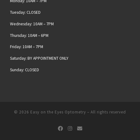
Monday: 10AM – 7PM
Tuesday: CLOSED
Wednesday: 10AM – 7PM
Thursday: 10AM – 6PM
Friday: 10AM – 7PM
Saturday: BY APPOINTMENT ONLY
Sunday: CLOSED
© 2026
Easy on the Eyes Optometry
– All rights reserved