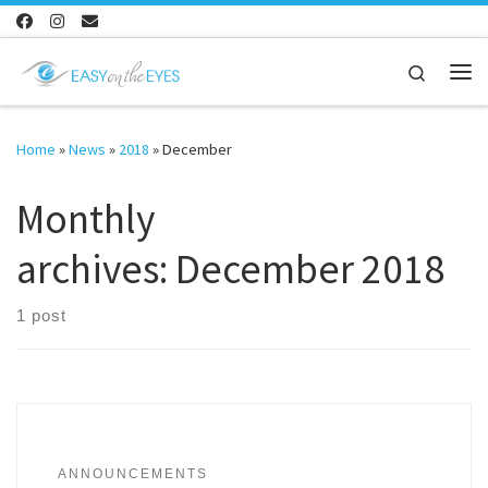
Skip to content
Search
Me
Home
»
News
»
2018
»
December
Monthly
archives:
December 2018
1 post
ANNOUNCEMENTS